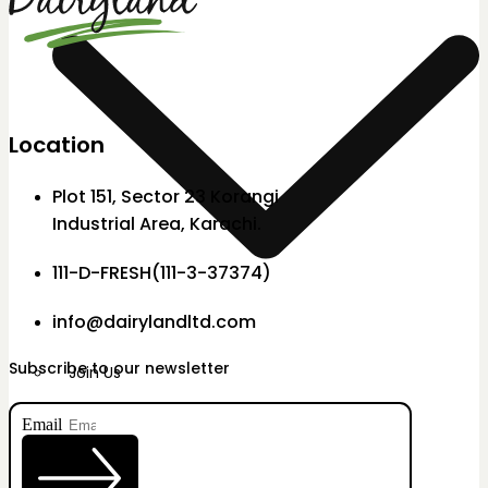
Location
Plot 151, Sector 23 Korangi
Industrial Area, Karachi.
111-D-FRESH(111-3-37374)
info@dairylandltd.com
Subscribe to our newsletter
Join Us
Email
X