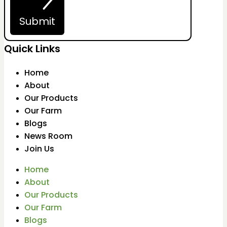
Submit
Quick Links
Home
About
Our Products
Our Farm
Blogs
News Room
Join Us
Home
About
Our Products
Our Farm
Blogs