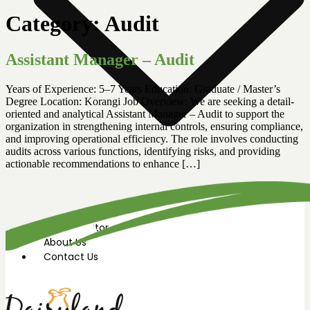
Category:
Audit
Assistant Manager – Audit
Years of Experience: 5–7 Years Education: Graduate / Master’s
Degree Location: Korangi Job Overview: We are seeking a detail-
oriented and analytical Assistant Manager – Audit to support the
organization in strengthening internal controls, ensuring compliance,
and improving operational efficiency. The role involves conducting
audits across various functions, identifying risks, and providing
actionable recommendations to enhance […]
News Room
Our Farm
Store Locator
About Us
Contact Us