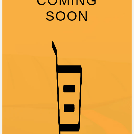
COMING
SOON