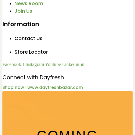
News Room
Join Us
Information
Contact Us
Store Locator
Facebook-f
Instagram
Youtube
Linkedin-in
Connect with Dayfresh
Shop now : www.dayfreshbazar.com