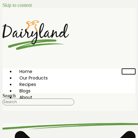
Skip to content
Home
Our Products
Recipes
Blogs
Search
About