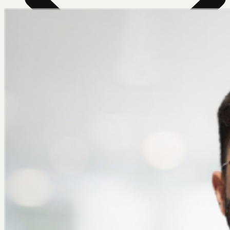
News Room
Our Farm
Store Locator
About Us
Contact Us