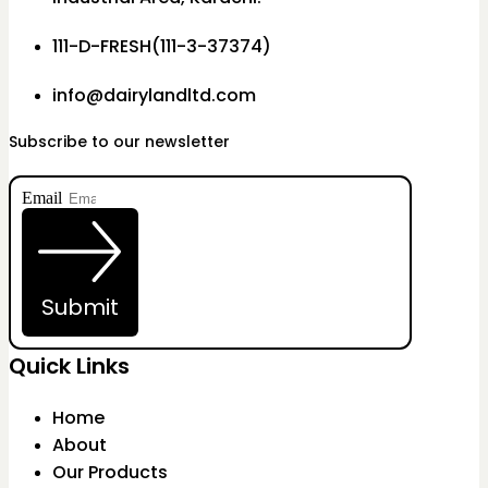
111-D-FRESH(111-3-37374)
info@dairylandltd.com
Subscribe to our newsletter
Email
Submit
Quick Links
Home
About
Our Products