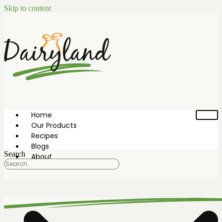
Skip to content
Home
Our Products
Recipes
Blogs
Search
About