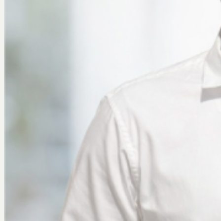
Join Us
X