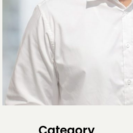
Category