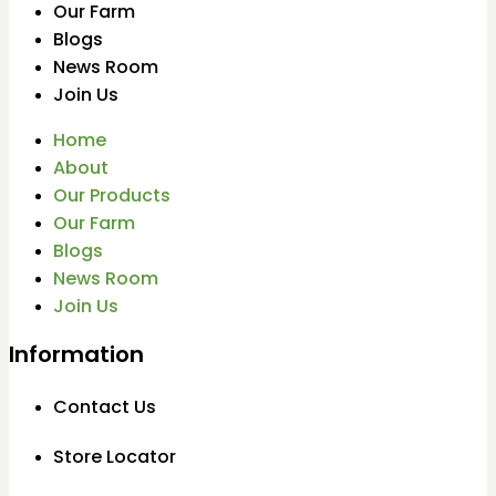
Our Farm
Blogs
News Room
Join Us
Home
About
Our Products
Our Farm
Blogs
News Room
Join Us
Information
Contact Us
Store Locator