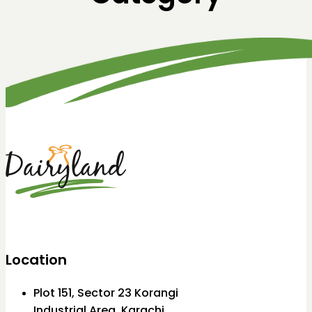
Location
Plot 151, Sector 23 Korangi
Industrial Area, Karachi.