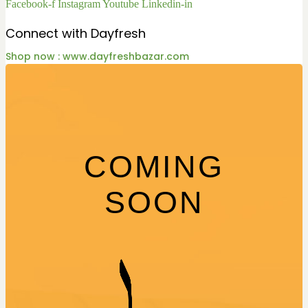
Facebook-f
Instagram
Youtube
Linkedin-in
Connect with Dayfresh
Shop now : www.dayfreshbazar.com
COMING
SOON