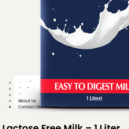
News Room
Our Farm
Store Locator
About Us
Contact Us
Lactose Free Milk – 1 Liter