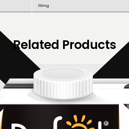
110mg
Related Products