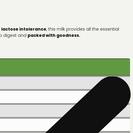
h
lactose intolerance
, this milk provides all the essential
 to digest and
packed with goodness.