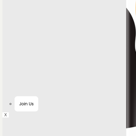
Join Us
X