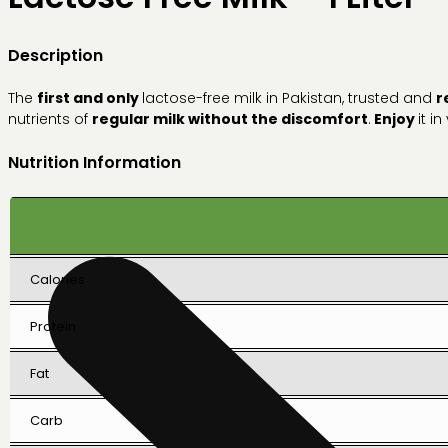
Description
The
first and only
lactose-free milk in Pakistan, trusted and
r
nutrients of
regular milk without the discomfort
.
Enjoy
it i
Nutrition Information
Calories
Protein
Fat
Carb