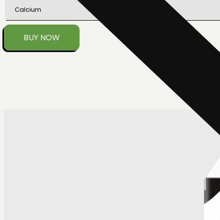
Calcium
BUY NOW