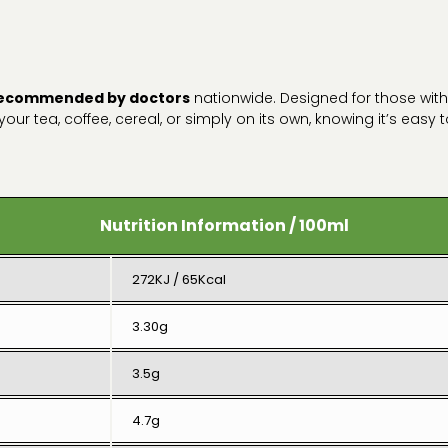
ecommended by doctors
nationwide. Designed for those wit
n your tea, coffee, cereal, or simply on its own, knowing it’s easy
Nutrition Information / 100ml
272KJ / 65Kcal
3.30g
3.5g
4.7g