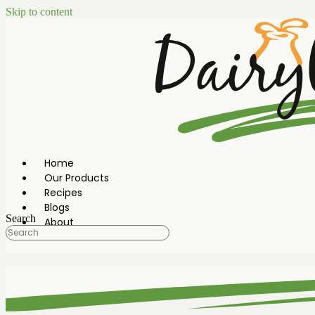
Skip to content
Home
Our Products
Recipes
Blogs
Search
About