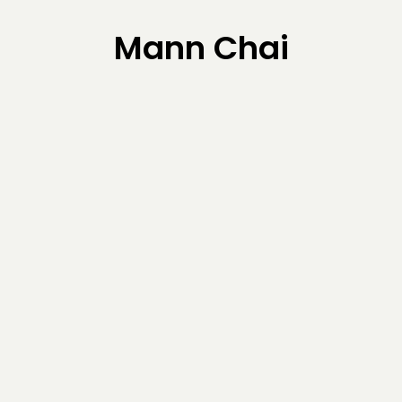
Mann Chai