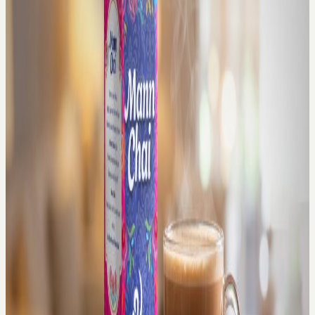
Join Us
X