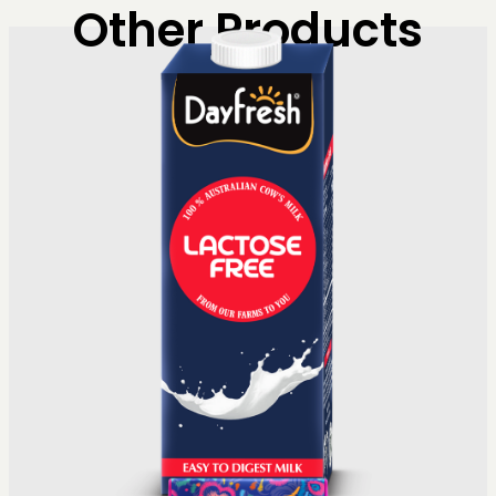
Other Products