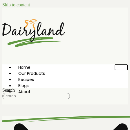
Skip to content
Home
Our Products
Recipes
Blogs
Search
About