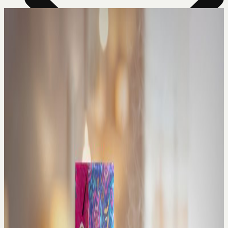
News Room
Our Farm
Store Locator
About Us
Contact Us