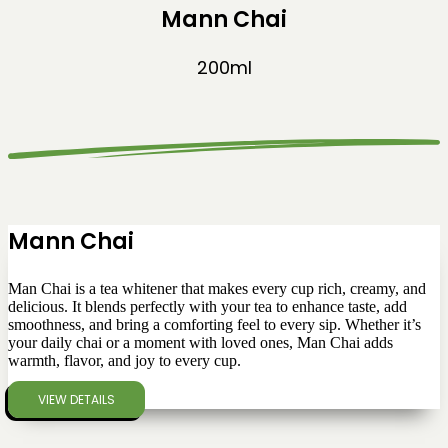
Mann Chai
200ml
Mann Chai
Man Chai is a tea whitener that makes every cup rich, creamy, and
delicious. It blends perfectly with your tea to enhance taste, add
smoothness, and bring a comforting feel to every sip. Whether it’s
your daily chai or a moment with loved ones, Man Chai adds
warmth, flavor, and joy to every cup.
VIEW DETAILS