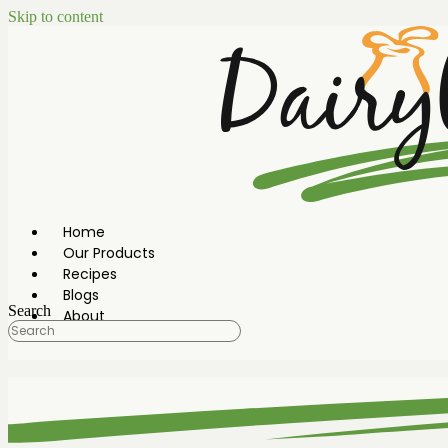
Skip to content
Home
Our Products
Recipes
Blogs
Search
About