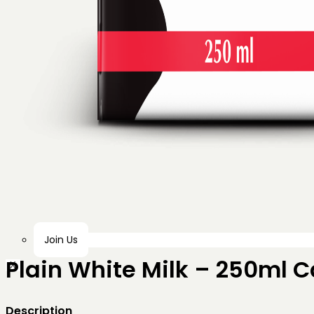
Join Us
Plain White Milk – 250ml 
X
Description