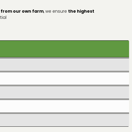
 from our own farm
, we ensure
the highest
tial