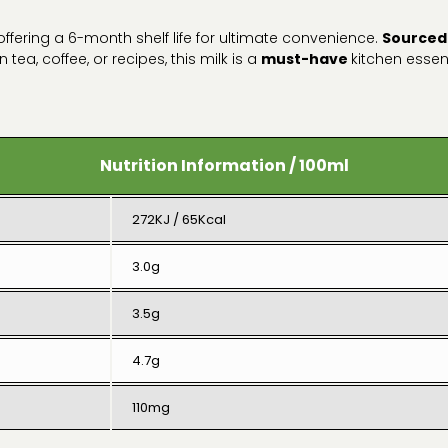
 offering a 6-month shelf life for ultimate convenience.
Sourced
n tea, coffee, or recipes, this milk is a
must-have
kitchen essen
Nutrition Information / 100ml
272KJ / 65Kcal
3.0g
3.5g
4.7g
110mg