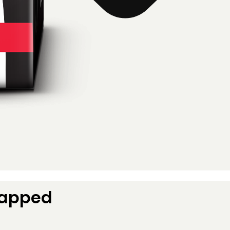
Capped