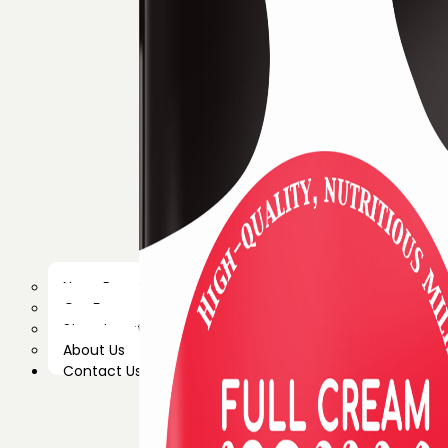
News Room
Our Farm
Store Locator
About Us
Contact Us