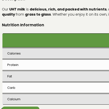
Our
UHT milk
is
delicious, rich, and packed with nutrients
,
quality
from
grass to glass
. Whether you enjoy it on its own, i
Nutrition Information
Calories
Protein
Fat
Carb
Calcium