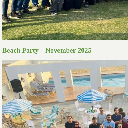
Beach Party – November 2025