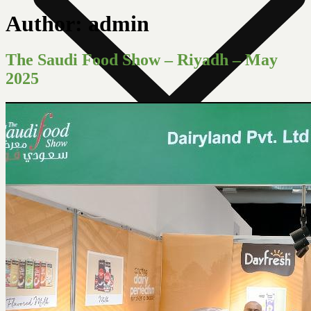
Author:
admin
The Saudi Food Show – Riyadh – May
2025
News Room
Our Farm
Store Locator
About Us
Contact Us