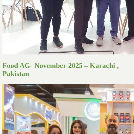
Food AG- November 2025 – Karachi ,
Pakistan