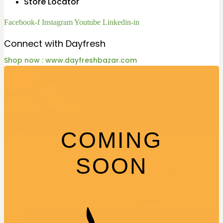
Store Locator
Facebook-f
Instagram
Youtube
Linkedin-in
Connect with Dayfresh
Shop now : www.dayfreshbazar.com
COMING
SOON