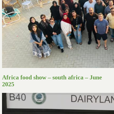
Africa food show – south africa – June
2025