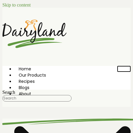
Skip to content
Home
Our Products
Recipes
Blogs
Search
About