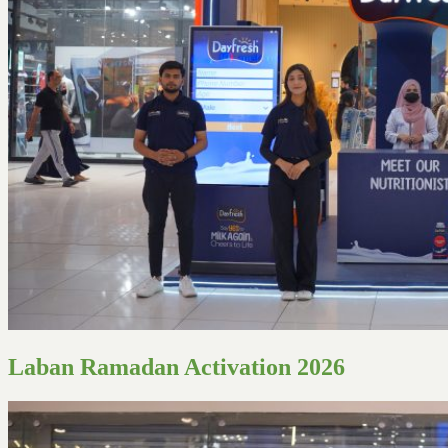
Laban Ramadan Activation 2026