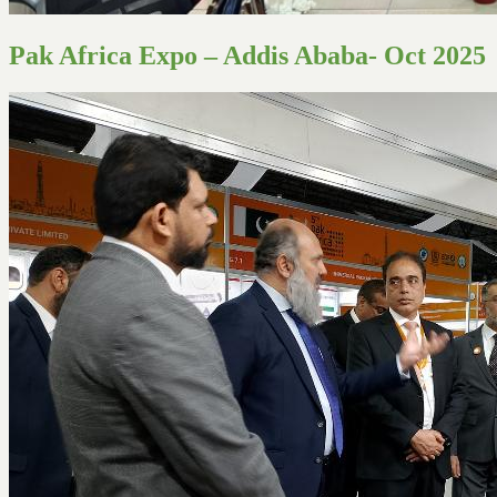
Pak Africa Expo – Addis Ababa- Oct 2025