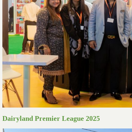
Dairyland Premier League 2025