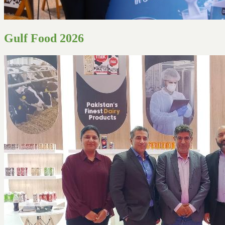
Gulf Food 2026