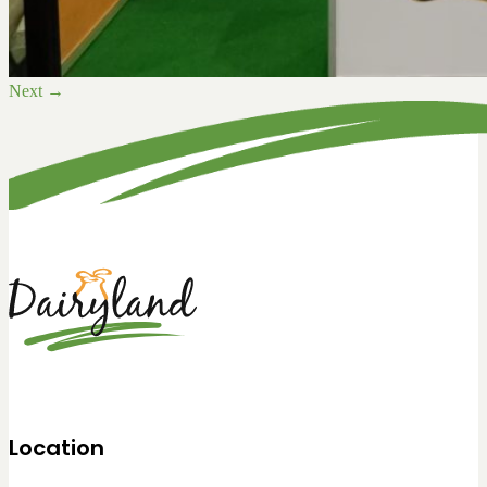
Next
→
Location