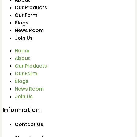
Our Products
Our Farm
Blogs
News Room
Join Us
Home
About
Our Products
Our Farm
Blogs
News Room
Join Us
Information
Contact Us