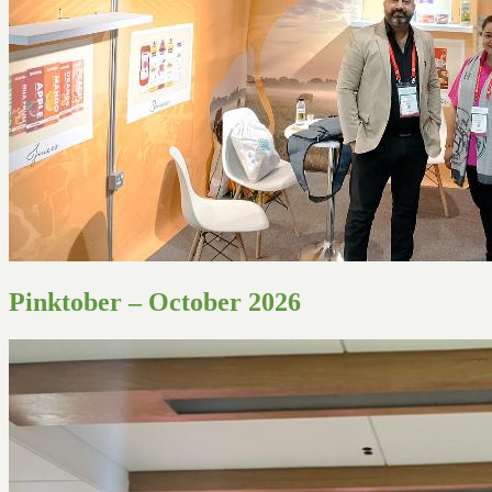
Pinktober – October 2026
Join Us
X