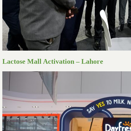
Lactose Mall Activation – Lahore