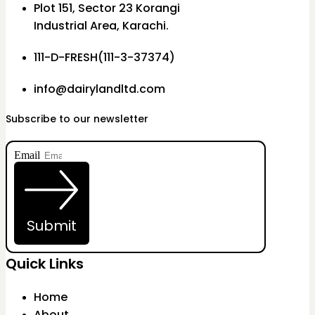
Plot 151, Sector 23 Korangi
Industrial Area, Karachi.
111-D-FRESH(111-3-37374)
info@dairylandltd.com
Subscribe to our newsletter
Email
Submit
Quick Links
Home
About