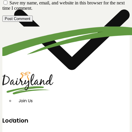
Save my name, email, and website in this browser for the next
time I comment.
Join Us
Location
X