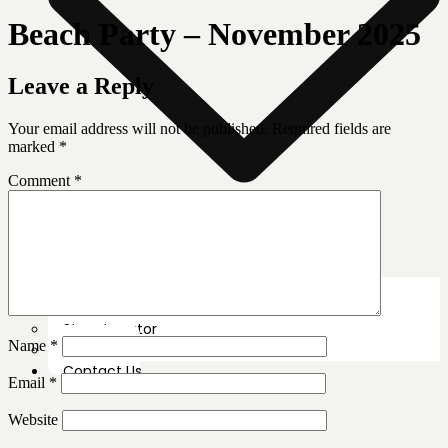
Beach Party – November 2025
Leave a Reply
Your email address will not be published.
Required fields are
marked
*
Comment
*
News Room
Our Farm
Store Locator
Name
*
About Us
Contact Us
Email
*
Website