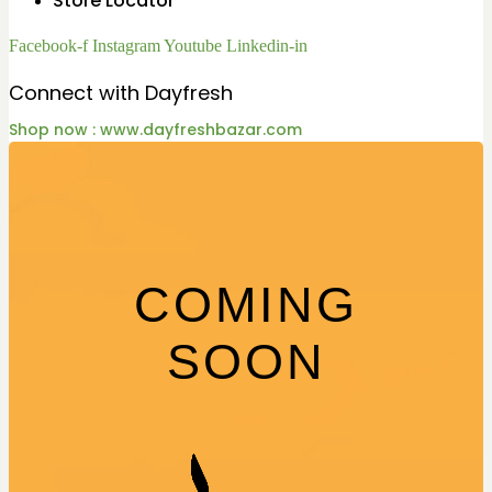
Store Locator
Facebook-f
Instagram
Youtube
Linkedin-in
Connect with Dayfresh
Shop now : www.dayfreshbazar.com
COMING
SOON