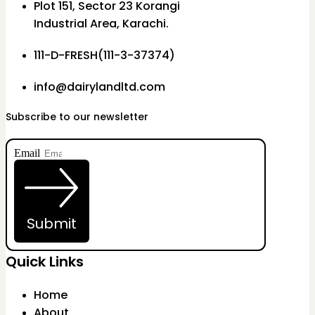
Plot 151, Sector 23 Korangi
Industrial Area, Karachi.
111-D-FRESH(111-3-37374)
info@dairylandltd.com
Subscribe to our newsletter
Email
Submit
Quick Links
Home
About