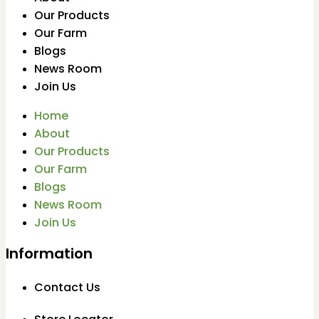
Our Products
Our Farm
Blogs
News Room
Join Us
Home
About
Our Products
Our Farm
Blogs
News Room
Join Us
Information
Contact Us