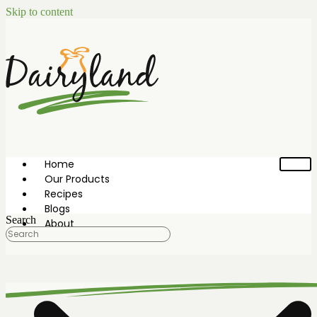
Skip to content
Home
Our Products
Recipes
Blogs
Search
About