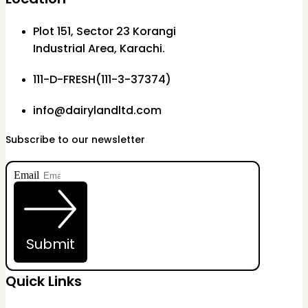
Plot 151, Sector 23 Korangi
Industrial Area, Karachi.
111-D-FRESH(111-3-37374)
info@dairylandltd.com
Subscribe to our newsletter
Email
Submit
Quick Links