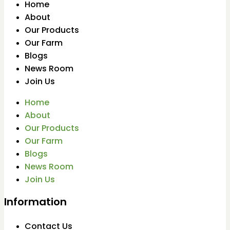
Home
About
Our Products
Our Farm
Blogs
News Room
Join Us
Home
About
Our Products
Our Farm
Blogs
News Room
Join Us
Information
Contact Us