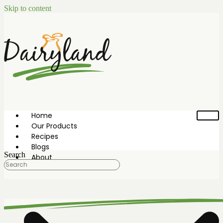
Skip to content
Home
Our Products
Recipes
Blogs
Search
About