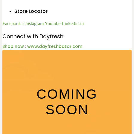
Store Locator
Facebook-f
Instagram
Youtube
Linkedin-in
Connect with Dayfresh
Shop now : www.dayfreshbazar.com
COMING
SOON