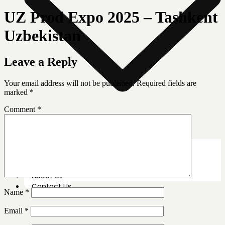
UZ Prod Expo 2025 – Tashkent
Uzbekistan
Leave a Reply
Your email address will not be published.
Required fields are
marked
*
Comment
*
News Room
Our Farm
Store Locator
About Us
Contact Us
Name
*
Email
*