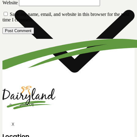
Website
Save my name, email, and website in this browser for the next
time I comment.
Join Us
X
Location