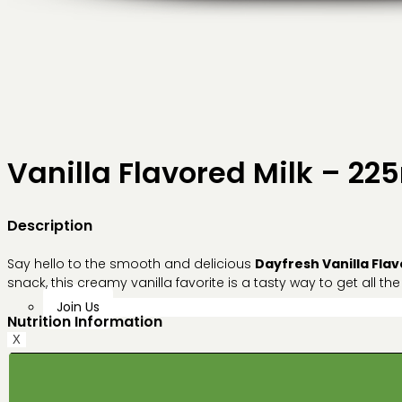
Vanilla Flavored Milk – 22
Description
Say hello to the smooth and delicious
Dayfresh Vanilla Flav
snack, this creamy vanilla favorite is a tasty way to get all the
Join Us
Nutrition Information
X