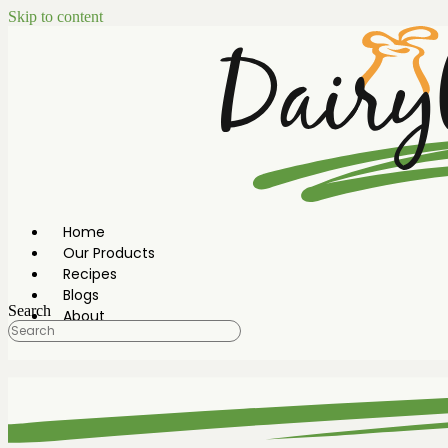
Skip to content
Home
Our Products
Recipes
Blogs
Search
About