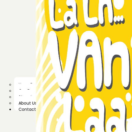
News Room
Our Farm
Store Locator
About Us
Contact Us