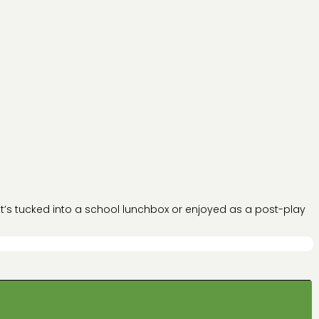
 it’s tucked into a school lunchbox or enjoyed as a post-play