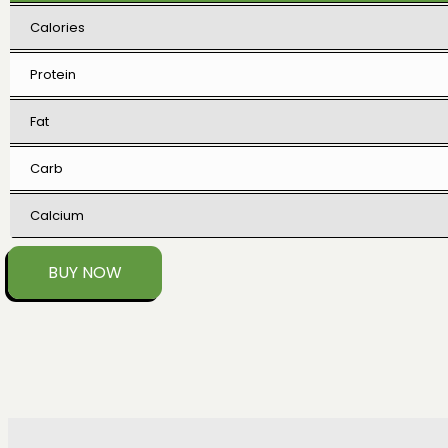
Calories
Protein
Fat
Carb
Calcium
BUY NOW