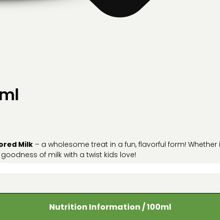
5ml
ored Milk
– a wholesome treat in a fun, flavorful form! Whether
 goodness of milk with a twist kids love!
Nutrition Information / 100ml