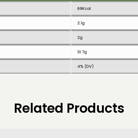
69Kcal
2.1g
2g
10.7g
4% (DV)
Related Products