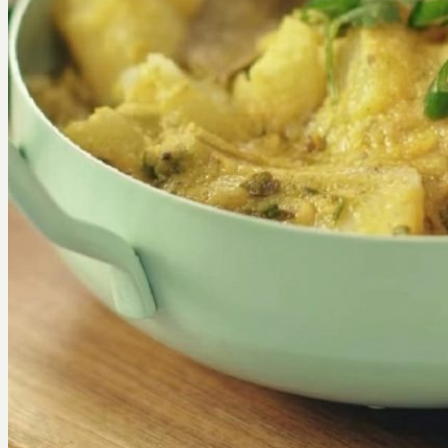
Join Us
X