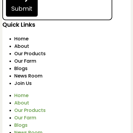
Submit
Quick Links
Home
About
Our Products
Our Farm
Blogs
News Room
Join Us
Home
About
Our Products
Our Farm
Blogs
News Room