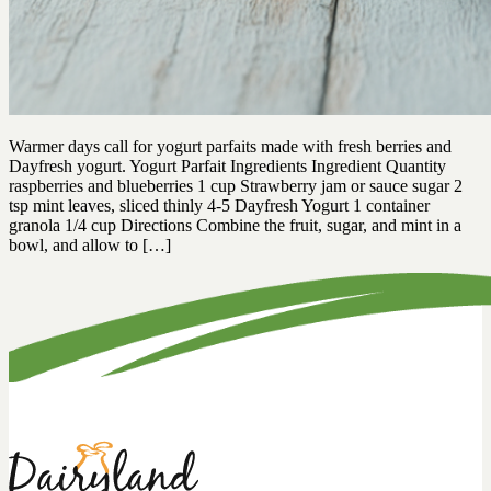
Warmer days call for yogurt parfaits made with fresh berries and
Dayfresh yogurt. Yogurt Parfait Ingredients Ingredient Quantity
raspberries and blueberries 1 cup Strawberry jam or sauce sugar 2
tsp mint leaves, sliced thinly 4-5 Dayfresh Yogurt 1 container
granola 1/4 cup Directions Combine the fruit, sugar, and mint in a
bowl, and allow to […]