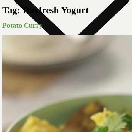
Tag:
Dayfresh Yogurt
Potato Curry
News Room
Our Farm
Store Locator
About Us
Contact Us