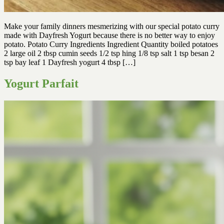
Make your family dinners mesmerizing with our special potato curry
made with Dayfresh Yogurt because there is no better way to enjoy
potato. Potato Curry Ingredients Ingredient Quantity boiled potatoes
2 large oil 2 tbsp cumin seeds 1/2 tsp hing 1/8 tsp salt 1 tsp besan 2
tsp bay leaf 1 Dayfresh yogurt 4 tbsp […]
Yogurt Parfait