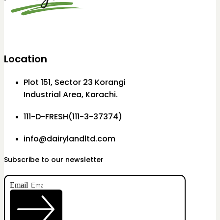
Location
Plot 151, Sector 23 Korangi
Industrial Area, Karachi.
111-D-FRESH(111-3-37374)
info@dairylandltd.com
Subscribe to our newsletter
Email