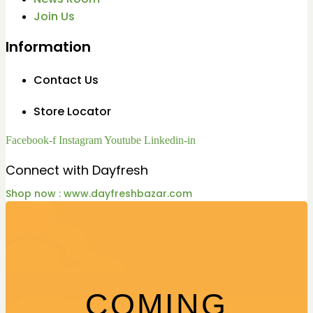
Join Us
Information
Contact Us
Store Locator
Facebook-f
Instagram
Youtube
Linkedin-in
Connect with Dayfresh
Shop now : www.dayfreshbazar.com
COMING