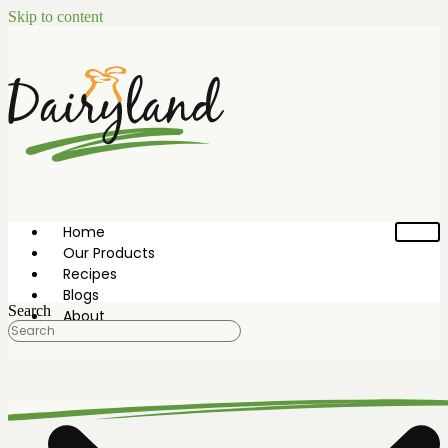
Skip to content
Home
Our Products
Recipes
Blogs
Search
About